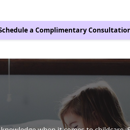
Schedule a Complimentary Consultatio
I have a hard time trusting other people 