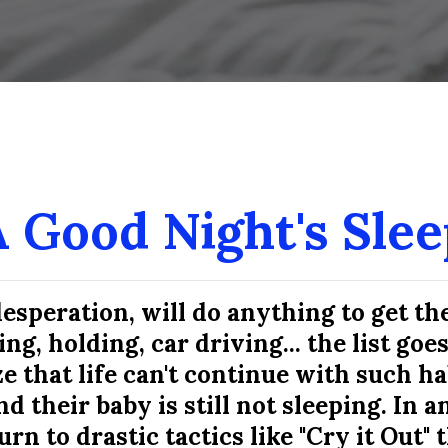
ous homemade brownies! Susan is truly 
recommend her to anyone."
Kaitlin L.