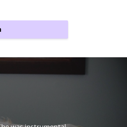
n
with my little one, but