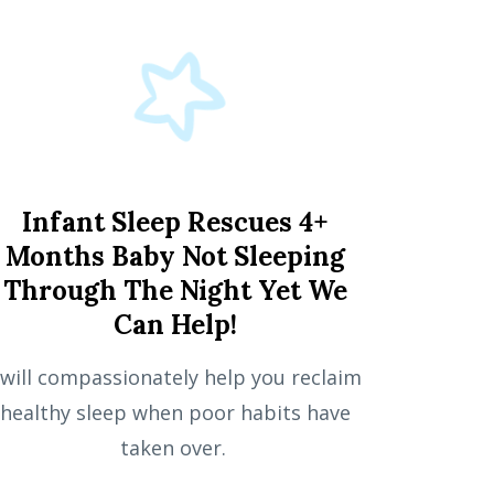
Infant Sleep Rescues 4+
Months Baby Not Sleeping
Through The Night Yet We
Can Help!
 will compassionately help you reclaim
healthy sleep when poor habits have
taken over.