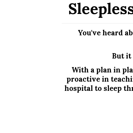
Sleeples
You've heard ab
But it
With a plan in pl
proactive in teach
hospital to sleep th