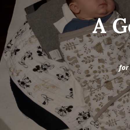
A G
for