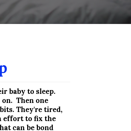
a gem, and I would