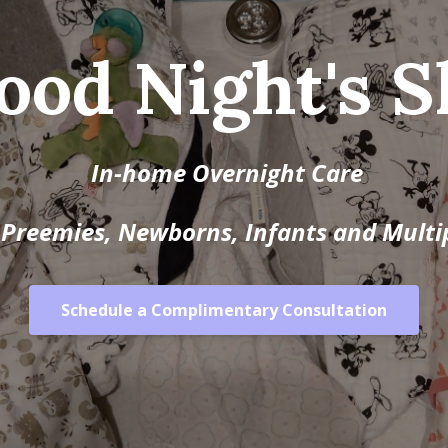
ood Night's S
In-home Overnight Care
 Preemies, Newborns, Infants and Multi
Schedule a Complimentary Consultation