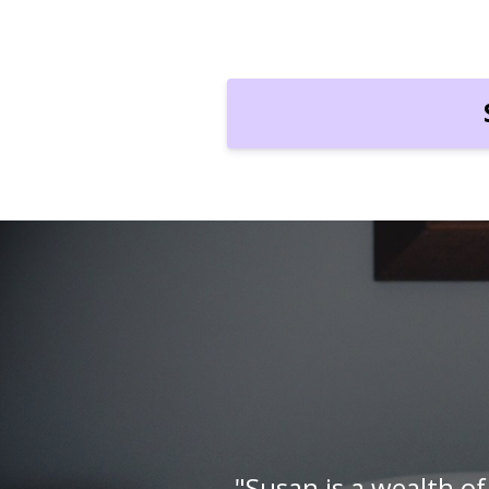
l
"Susan is so special. 