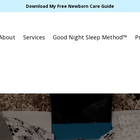
Download My Free Newborn Care Guide
About
Services
Good Night Sleep Method™
P