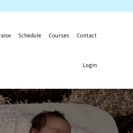
raise
Schedule
Courses
Contact
Login