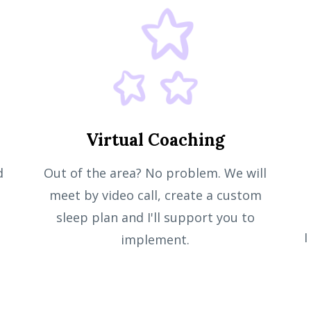
Virtual Coaching
d
Out of the area? No problem. We will
meet by video call, create a custom
sleep plan and I'll support you to
I
implement.