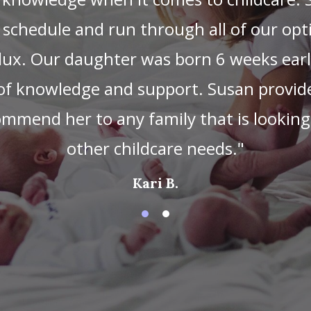
at ease when we saw how gentle and con
wborn. Susan truly adores all of the chi
te photos of our little one sleeping pea
 great about Susan is her knowledge of n
ni baby boot camp before she started and
mental baby exercises and personally-t
 about how to address something our son
. Susan goes above and beyond, and I alwa
etting our son to sleep through the nigh
tles, organizing the nursery, or folding 