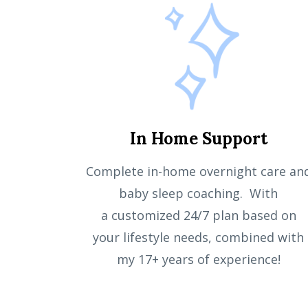
In Home Support
Complete in-home overnight care an
baby sleep coaching
. With
a
customized
24/7 plan
based on
your
lifestyle needs
, combined with
my 17+ years of experience!