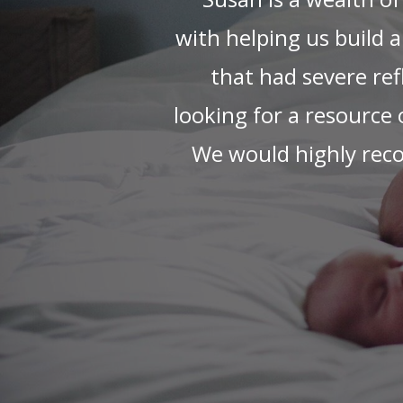
ter
Susan put my mind 
interacting with our ne
re!
we loved receiving cu
or
that's particularly
husband and I a mi
recommended develop
Any time I was unsure
had a great solution
whether she was g
months!), washing bot