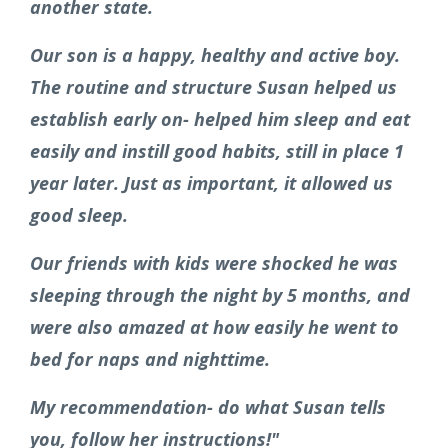
another state.
Our son is a happy, healthy and active boy.
The routine and structure Susan helped us
establish early on- helped him sleep and eat
easily and instill good habits, still in place 1
year later.
Just as important, it allowed us
good sleep.
Our friends with kids were shocked he was
sleeping through the night by 5 months, and
were also amazed at how easily he went to
bed for naps and nighttime.
My recommendation- do what Susan tells
you, follow her instructions!"