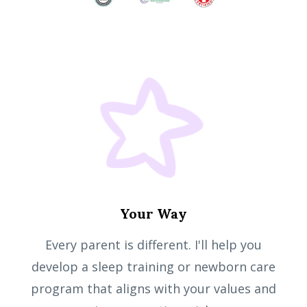
Your Way
Every parent is different. I'll help you
develop a sleep training or newborn care
program that aligns with your values and