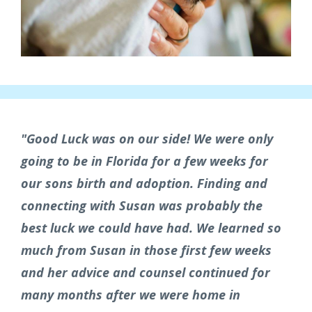
"Good Luck was on our side! We were only
going to be in Florida for a few weeks for
our sons birth and adoption. Finding and
connecting with Susan was probably the
best luck we could have had.
We learned so
much from Susan in those first few weeks
and her advice and counsel continued for
many months after we were home in