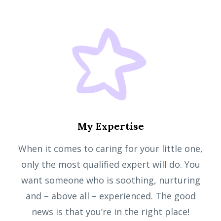
My Expertise
When it comes to caring for your little one,
only the most qualified expert will do. You
want someone who is soothing, nurturing
and – above all – experienced. The good
news is that you’re in the right place!