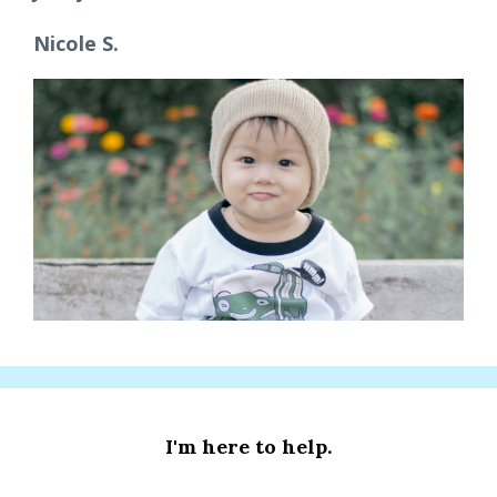
Nicole S.
I'm here to help.