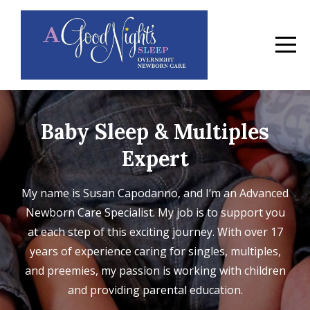
Baby Sleep & Multiples
Expert
My name is Susan Capodanno, and I’m an Advanced
Newborn Care Specialist. My job is to support you
at each step of this exciting journey. With over 17
years of experience caring for singles, multiples,
and preemies, my passion is working with children
and providing parental education.