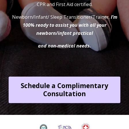
CPR and First Aid certified.
Newborn/Infant/ Sleep Transitioner/Trainer
.
I’m
100% ready to assist you with all your
newborn/infant practical
and non-medical needs.
Schedule a Complimentary
Consultation