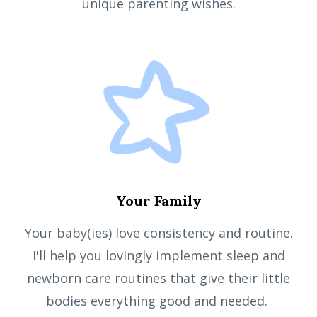
unique parenting wishes.
Your Family
Your baby(ies) love consistency and routine.
I'll help you lovingly implement sleep and
newborn care routines that give their little
bodies everything good and needed.