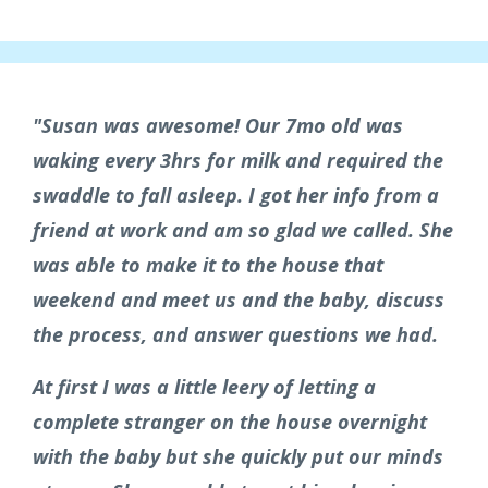
"Susan was awesome! Our 7mo old was
waking every 3hrs for milk and required the
swaddle to fall asleep. I got her info from a
friend at work and am so glad we called. She
was able to make it to the house that
weekend and meet us and the baby, discuss
the process, and answer questions we had.
At first I was a little leery of letting a
complete stranger on the house overnight
with the baby but she quickly put our minds