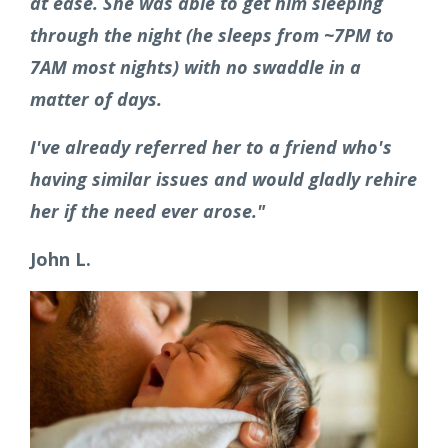
at ease. She was able to get him sleeping
through the night (he sleeps from ~7PM to
7AM most nights) with no swaddle in a
matter of days.
I've already referred her to a friend who's
having similar issues and would gladly rehire
her if the need ever arose."
John L.