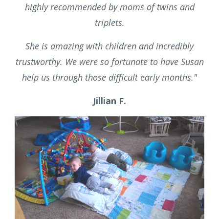
Schedule a Complimentary
Consultation
"
We hired Susan as a night nanny for our twins
when they were seven weeks old. She came
highly recommended by moms of twins and
triplets.
She is amazing with children and incredibly