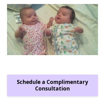
"Susan is the best! We couldn't have made it
through our first few months with twins without
her. She'd come at 11pm and care for the twins
all night so we could get some rest. Thank you
Susan!!!!!"
Jessica N.