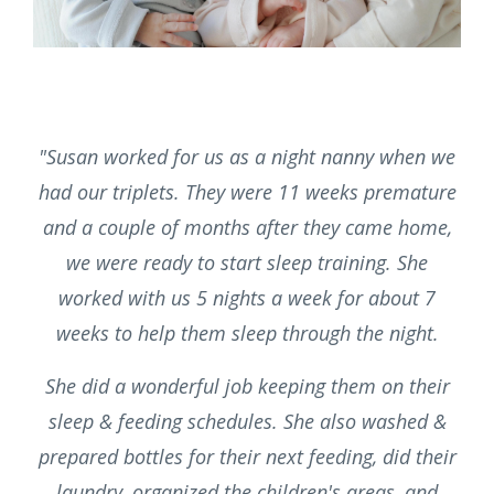
"Susan worked for us as a night nanny when we
had our triplets. They were 11 weeks premature
and a couple of months after they came home,
we were ready to start sleep training. She
worked with us 5 nights a week for about 7
weeks to help them sleep through the night.
She did a wonderful job keeping them on their
sleep & feeding schedules. She also washed &
prepared bottles for their next feeding, did their
laundry, organized the children's areas, and