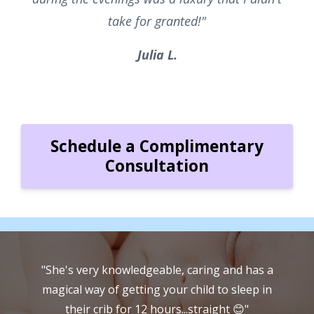
take for granted!"
Julia L.
Schedule a Complimentary
Consultation
a
"Susan has a wonderful method and system
she uses... she will happily go along with
whatever you want to do if you want things
w