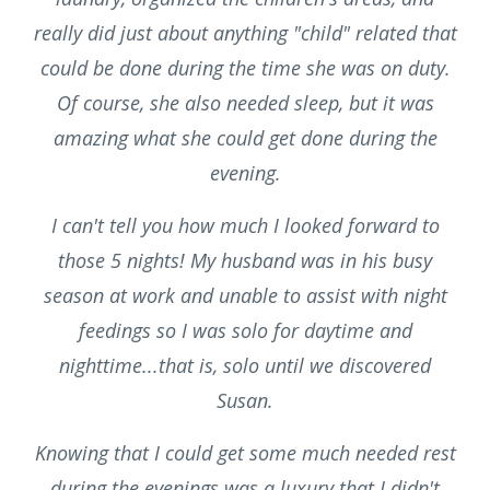
really did just about anything "child" related that
could be done during the time she was on duty.
Of course, she also needed sleep, but it was
amazing what she could get done during the
evening.
I can't tell you how much I looked forward to
those 5 nights! My husband was in his busy
season at work and unable to assist with night
feedings so I was solo for daytime and
nighttime...that is, solo until we discovered
Susan.
Knowing that I could get some much needed rest
during the evenings was a luxury that I didn't