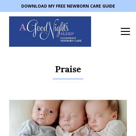
DOWNLOAD MY FREE NEWBORN CARE GUIDE
Praise