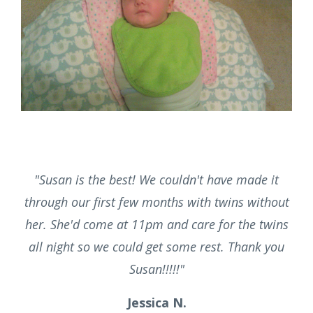
"
Thank you for being there when I was a new
mom with a lot of doubts, confusion and fear.
With your help, support and guidance I became
a confident Mother!"
Sweta P.