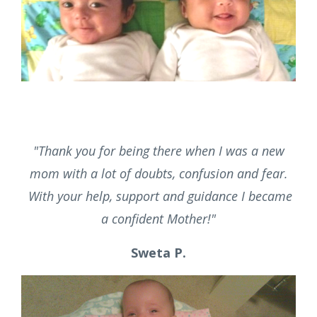
and I realized I couldn't do it all by myself. She
organized, night nursed and helped us learn so
many things about our new path. To this day
almost 7 years later the children still love to be
with her.
"
Erin F.