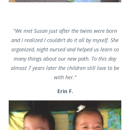
trustworthy. We were so fortunate to have Susan
help us through those difficult early months."
Jillian F.
"
We met Susan just after the twins were born